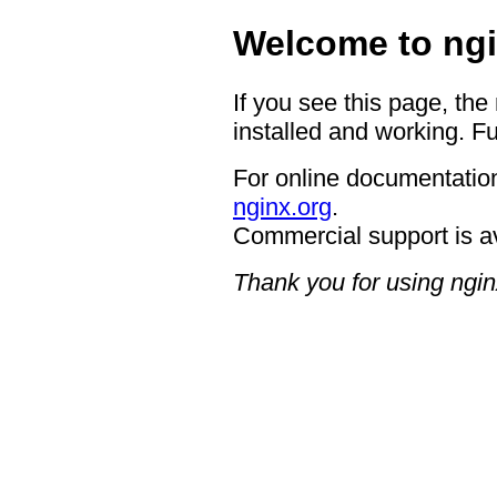
Welcome to ngi
If you see this page, the
installed and working. Fu
For online documentation
nginx.org
.
Commercial support is a
Thank you for using ngin